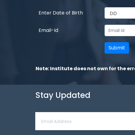
Enter Date of Birth
Email-Id
Note: Institute does not own for the err
Stay Updated