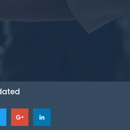
dated