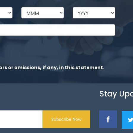
ors or omissions, if any, in this statement.
Stay Up
Subscribe Now