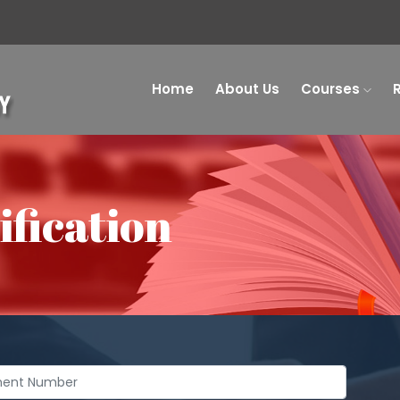
Home
About Us
Courses
fication