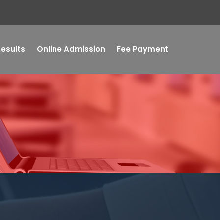
Results
Online Admission
Fee Payment