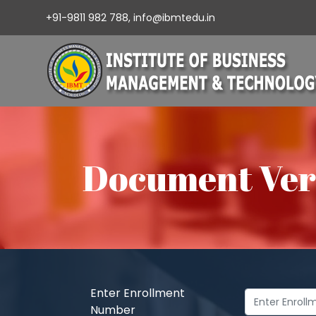
+91-9811 982 788,
info@ibmtedu.in
Document Veri
Enter Enrollment
Number