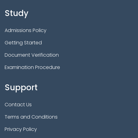
Study
Admissions Policy
Getting Started
Document Verification
Examination Procedure
Support
Contact Us
Terms and Conditions
Privacy Policy