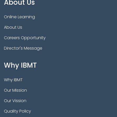
About Us
Online Learning
About Us
Careers Opportunity
Director's Message
Why IBMT
Why IBMT
Our Mission
Our Vission
Quality Policy