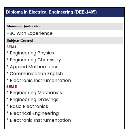
Diploma in Electrical Engineering (DEE-1405)
Minimum Qualification
HSC with Experience
Subjects Covered
SEM-I
* Engineering Physics
* Engineering Chemistry
* Applied Mathematics
* Communication English
* Electronic Instrumentation
SEM-II
* Engineering Mechanics
* Engineering Drawings
* Basic Electronics
* Electrical Engineering
* Electronic Instrumentation