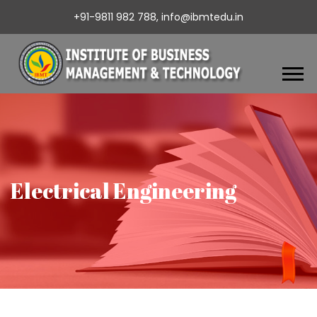
+91-9811 982 788,
info@ibmtedu.in
Electrical Engineering