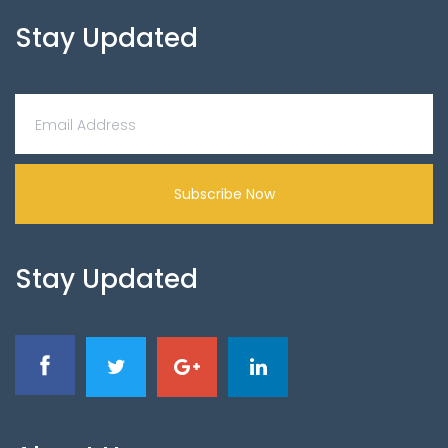
Stay Updated
Subscribe Now
Stay Updated