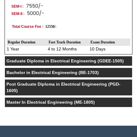
7550/-
SEM-I :
5000/-
SEM-II :
Total Course Fee :
12550/-
Regular Duration
Fast Track Duration
Exam Duration
1 Year
4 to 12 Months
10 Days
Graduate Diploma in Electrical Engineering (GDEE-1505)
Bachelor in Electrical Engineering (BE-1703)
Post Graduate Diploma in Electrical Engineering (PGD-
1605)
Master In Electrical Engineering (ME-1805)